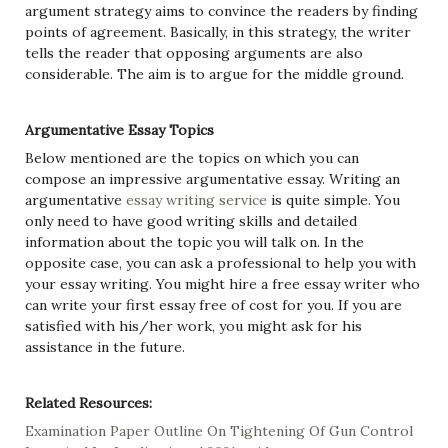
argument strategy aims to convince the readers by finding
points of agreement. Basically, in this strategy, the writer
tells the reader that opposing arguments are also
considerable. The aim is to argue for the middle ground.
Argumentative Essay Topics
Below mentioned are the topics on which you can
compose an impressive argumentative essay. Writing an
argumentative
essay writing service
is quite simple. You
only need to have good writing skills and detailed
information about the topic you will talk on. In the
opposite case, you can ask a professional to help you with
your essay writing. You might hire a free essay writer who
can write your first essay free of cost for you. If you are
satisfied with his/her work, you might ask for his
assistance in the future.
Related Resources:
Examination Paper Outline On Tightening Of Gun Control