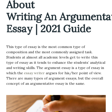
About
Writing An Argumenta
Essay | 2021 Guide
This type of essay is the most common type of
composition and the most commonly assigned task.
Students at almost all academic levels get to write this
type of essay as it tends to enhance the students’ analytical
and writing skills. The argument essay is a type of essay in
which the
essay writer
argues for his/her point of view.
There are many types of argument essays, but the overall
concept of an argumentative essay is the same.