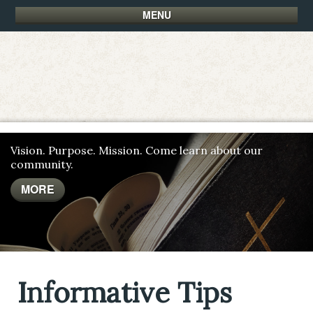
MENU
Vision. Purpose. Mission. Come learn about our
community.
MORE
MORE
MORE
Informative Tips