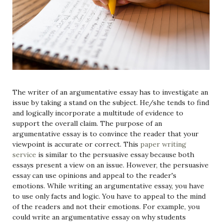
The writer of an argumentative essay has to investigate an
issue by taking a stand on the subject. He/she tends to find
and logically incorporate a multitude of evidence to
support the overall claim. The purpose of an
argumentative essay is to convince the reader that your
viewpoint is accurate or correct. This
paper writing
service
is similar to the persuasive essay because both
essays present a view on an issue. However, the persuasive
essay can use opinions and appeal to the reader's
emotions. While writing an argumentative essay, you have
to use only facts and logic. You have to appeal to the mind
of the readers and not their emotions. For example, you
could write an argumentative essay on why students