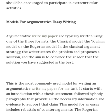
should be encouraged to participate in extracurricular
activities.
Models For Argumentative Essay Writing
Argumentative
write my paper
are typically written using
one of the three formats: the Classical model, the Toulmin
model, or the Rogerian model. In the classical argument
strategy, the writer states the problem and proposes a
solution, and the aim is to convince the reader that the
solution you have suggested is the best.
This is the most commonly used model for writing an
argumentative
write my paper for me
task. It starts with
an introduction with a thesis statement, followed by body
paragraphs that provide all the necessary information and
evidence to support that claim. This model for an essay
includes rebuttals of counterarguments. The Rogerian